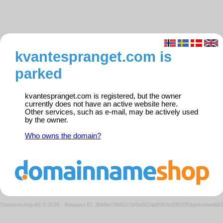
kvantespranget.com is
parked
kvantespranget.com is registered, but the owner
currently does not have an active website here.
Other services, such as e-mail, may be actively used
by the owner.
Who owns the domain?
Domeneshop AS © 2026
·
Request ID: 3bb8ec9fb52c3e8a602ab8993c698305/parkedweb0